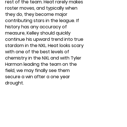
rest of the team. Heat rarely makes 
roster moves, and typically when 
they do, they become major 
contributing stars in the league. If 
history has any accuracy of 
measure, Kelley should quickly 
continue his upward trend into true 
stardom in the NXL. Heat looks scary 
with one of the best levels of 
chemistry in the NXL and with Tyler 
Harmon leading the team on the 
field, we may finally see them 
secure a win after a one year 
drought. 