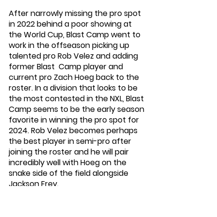
After narrowly missing the pro spot 
in 2022 behind a poor showing at 
the World Cup, Blast Camp went to 
work in the offseason picking up 
talented pro Rob Velez and adding 
former Blast  Camp player and 
current pro Zach Hoeg back to the 
roster. In a division that looks to be 
the most contested in the NXL, Blast 
Camp seems to be the early season 
favorite in winning the pro spot for 
2024. Rob Velez becomes perhaps 
the best player in semi-pro after 
joining the roster and he will pair 
incredibly well with Hoeg on the 
snake side of the field alongside 
Jackson Frey. 
New York Wrecking Crew