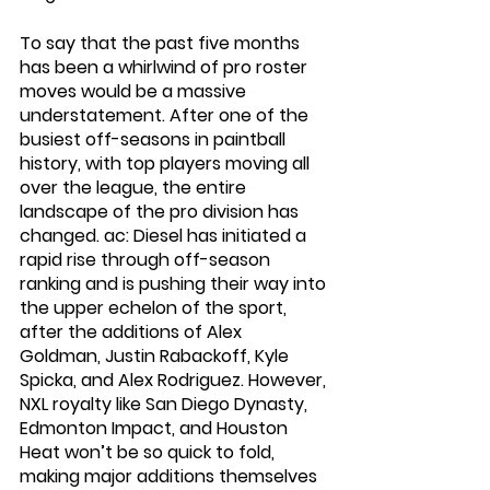
To say that the past five months 
has been a whirlwind of pro roster 
moves would be a massive 
understatement. After one of the 
busiest off-seasons in paintball 
history, with top players moving all 
over the league, the entire 
landscape of the pro division has 
changed. ac: Diesel has initiated a 
rapid rise through off-season 
ranking and is pushing their way into 
the upper echelon of the sport, 
after the additions of Alex 
Goldman, Justin Rabackoff, Kyle 
Spicka, and Alex Rodriguez. However, 
NXL royalty like San Diego Dynasty, 
Edmonton Impact, and Houston 
Heat won’t be so quick to fold, 
making major additions themselves 