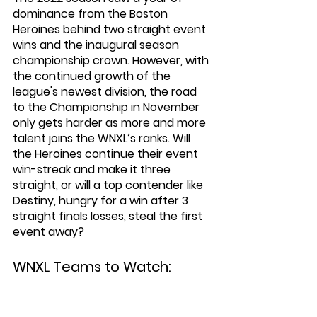
dominance from the Boston 
Heroines behind two straight event 
wins and the inaugural season 
championship crown. However, with 
the continued growth of the 
league's newest division, the road 
to the Championship in November 
only gets harder as more and more 
talent joins the WNXL’s ranks. Will 
the Heroines continue their event 
win-streak and make it three 
straight, or will a top contender like 
Destiny, hungry for a win after 3 
straight finals losses, steal the first 
event away?
WNXL Teams to Watch: