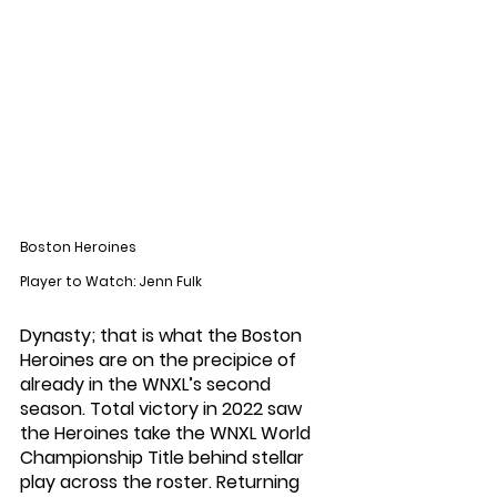
Boston Heroines
Player to Watch: Jenn Fulk
Dynasty; that is what the Boston 
Heroines are on the precipice of 
already in the WNXL’s second 
season. Total victory in 2022 saw 
the Heroines take the WNXL World 
Championship Title behind stellar 
play across the roster. Returning 