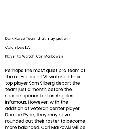
Dark Horse Team that may just win: 
Columbus LVL
Player to Watch: Carl Markowski
Perhaps the most quiet pro team of 
the off-season, LVL watched their 
top player Sam Silberg depart the 
team just a month before the 
season opener for Los Angeles 
Infamous. However, with the 
addition of veteran center player, 
Damian Ryan, they may have 
rounded out their roster to become 
more balanced. Carl Markowki will be 