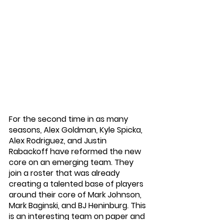
For the second time in as many 
seasons, Alex Goldman, Kyle Spicka, 
Alex Rodriguez, and Justin 
Rabackoff have reformed the new 
core on an emerging team. They 
join a roster that was already 
creating a talented base of players 
around their core of Mark Johnson, 
Mark Baginski, and BJ Heninburg. This 
is an interesting team on paper and 