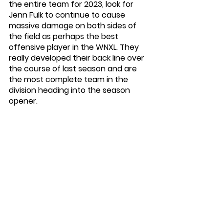
the entire team for 2023, look for 
Jenn Fulk to continue to cause 
massive damage on both sides of 
the field as perhaps the best 
offensive player in the WNXL. They 
really developed their back line over 
the course of last season and are 
the most complete team in the 
division heading into the season 
opener. 