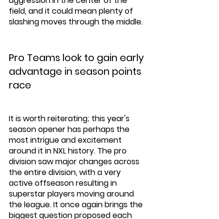
aggression in the center of the 
field, and it could mean plenty of 
slashing moves through the middle. 
Pro Teams look to gain early 
advantage in season points 
race
It is worth reiterating; this year's 
season opener has perhaps the 
most intrigue and excitement 
around it in NXL history. The pro 
division saw major changes across 
the entire division, with a very 
active offseason resulting in 
superstar players moving around 
the league. It once again brings the 
biggest question proposed each 