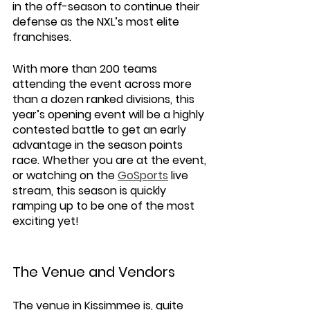
in the off-season to continue their 
defense as the NXL’s most elite 
franchises.  
With more than 200 teams 
attending the event across more 
than a dozen ranked divisions, this 
year’s opening event will be a highly 
contested battle to get an early 
advantage in the season points 
race. Whether you are at the event, 
or watching on the 
GoSports
 live 
stream, this season is quickly 
ramping up to be one of the most 
exciting yet!
The Venue and Vendors 
The venue in Kissimmee is, quite 