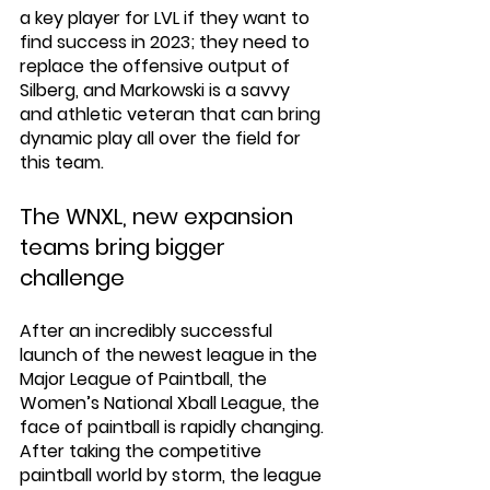
a key player for LVL if they want to 
find success in 2023; they need to 
replace the offensive output of 
Silberg, and Markowski is a savvy 
and athletic veteran that can bring 
dynamic play all over the field for 
this team. 
The WNXL, new expansion 
teams bring bigger 
challenge
After an incredibly successful 
launch of the newest league in the 
Major League of Paintball, the 
Women’s National Xball League, the 
face of paintball is rapidly changing. 
After taking the competitive 
paintball world by storm, the league 