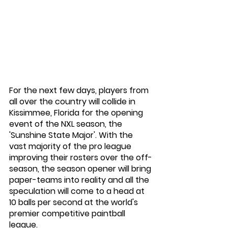
For the next few days, players from 
all over the country will collide in 
Kissimmee, Florida for the opening 
event of the NXL season, the 
'Sunshine State Major'. With the 
vast majority of the pro league 
improving their rosters over the off-
season, the season opener will bring 
paper-teams into reality and all the 
speculation will come to a head at 
10 balls per second at the world's 
premier competitive paintball 
league. 