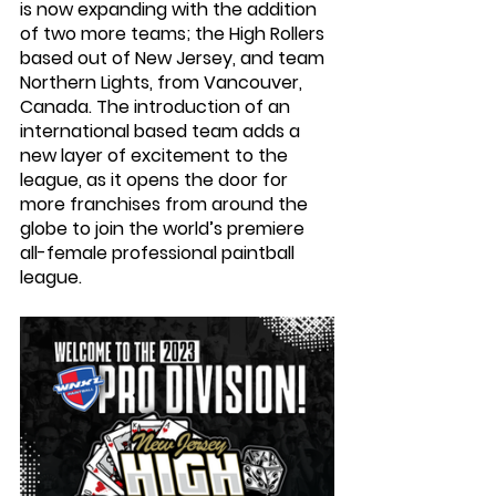
is now expanding with the addition 
of two more teams; the High Rollers 
based out of New Jersey, and team 
Northern Lights, from Vancouver, 
Canada. The introduction of an 
international based team adds a 
new layer of excitement to the 
league, as it opens the door for 
more franchises from around the 
globe to join the world’s premiere 
all-female professional paintball 
league. 