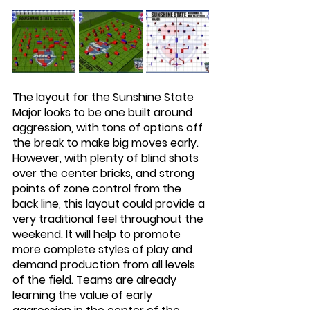
The layout for the Sunshine State 
Major looks to be one built around 
aggression, with tons of options off 
the break to make big moves early. 
However, with plenty of blind shots 
over the center bricks, and strong 
points of zone control from the 
back line, this layout could provide a 
very traditional feel throughout the 
weekend. It will help to promote 
more complete styles of play and 
demand production from all levels 
of the field. Teams are already 
learning the value of early 