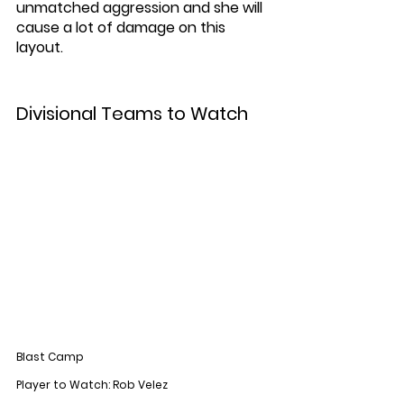
unmatched aggression and she will 
cause a lot of damage on this 
layout. 
Divisional Teams to Watch
Blast Camp
Player to Watch: Rob Velez