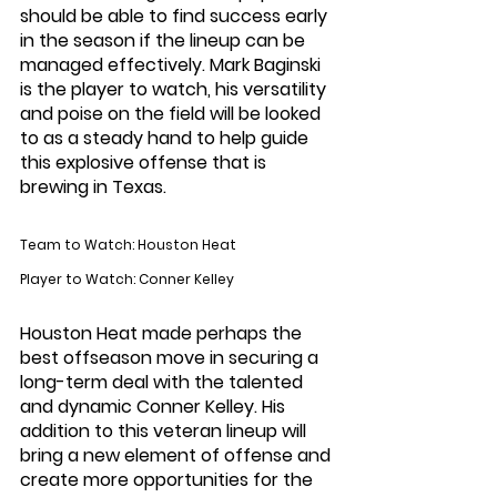
should be able to find success early 
in the season if the lineup can be 
managed effectively. Mark Baginski 
is the player to watch, his versatility 
and poise on the field will be looked 
to as a steady hand to help guide 
this explosive offense that is 
brewing in Texas. 
Team to Watch: Houston Heat
Player to Watch: Conner Kelley
Houston Heat made perhaps the 
best offseason move in securing a 
long-term deal with the talented 
and dynamic Conner Kelley. His 
addition to this veteran lineup will 
bring a new element of offense and 
create more opportunities for the 