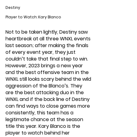
Destiny
Player to Watch: Kary Blanco
Not to be taken lightly, Destiny saw 
heartbreak at all three WNXL events 
last season; after making the finals 
of every event year, they just 
couldn’t take that final step to win. 
However, 2023 brings a new year 
and the best offensive team in the 
WNXL still looks scary behind the wild 
aggression of the Blanco’s. They 
are the best attacking duo in the 
WNXL and if the back line of Destiny 
can find ways to close games more 
consistently, this team has a 
legitimate chance at the season 
title this year. Kary Blanco is the 
player to watch behind her 