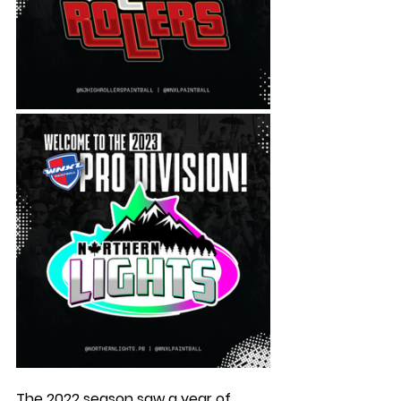
The 2022 season saw a year of 