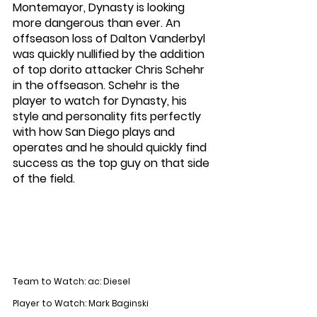
Montemayor, Dynasty is looking 
more dangerous than ever. An 
offseason loss of Dalton Vanderbyl 
was quickly nullified by the addition 
of top dorito attacker Chris Schehr 
in the offseason. Schehr is the 
player to watch for Dynasty, his 
style and personality fits perfectly 
with how San Diego plays and 
operates and he should quickly find 
success as the top guy on that side 
of the field. 
Team to Watch: ac: Diesel
Player to Watch: Mark Baginski