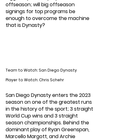
offseason; will big offseason 
signings for top programs be 
enough to overcome the machine 
that is Dynasty?
Team to Watch: San Diego Dynasty
Player to Watch: Chris Schehr
San Diego Dynasty enters the 2023 
season on one of the greatest runs 
in the history of the sport; 3 straight 
World Cup wins and 3 straight 
season championships. Behind the 
dominant play of Ryan Greenspan, 
Marcello Margott, and Archie 