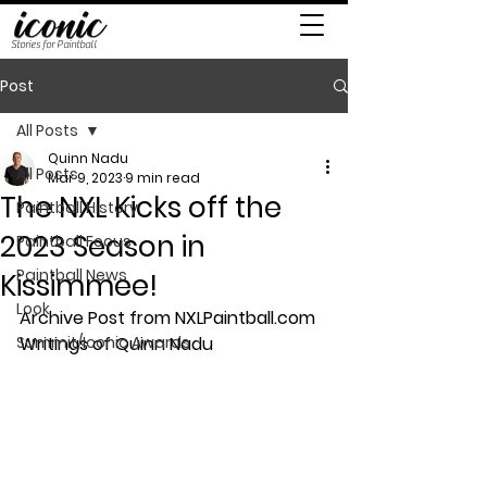
Stories for Paintball
Post
All Posts
Quinn Nadu
All Posts
Mar 9, 2023
9 min read
The NXL Kicks off the
Paintball History
2023 Season in
Paintball Focus
Paintball News
Kissimmee!
Look
Archive Post from NXLPaintball.com 
Summit/Iconic Awards
Writings of Quinn Nadu