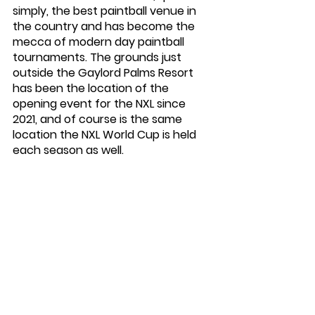
simply, the best paintball venue in 
the country and has become the 
mecca of modern day paintball 
tournaments. The grounds just 
outside the Gaylord Palms Resort 
has been the location of the 
opening event for the NXL since 
2021, and of course is the same 
location the NXL World Cup is held 
each season as well. 