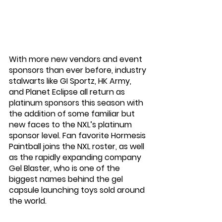
With more new vendors and event 
sponsors than ever before, industry 
stalwarts like GI Sportz, HK Army, 
and Planet Eclipse all return as 
platinum sponsors this season with 
the addition of some familiar but 
new faces to the NXL’s platinum 
sponsor level. Fan favorite Hormesis 
Paintball joins the NXL roster, as well 
as the rapidly expanding company 
Gel Blaster, who is one of the 
biggest names behind the gel 
capsule launching toys sold around 
the world. 