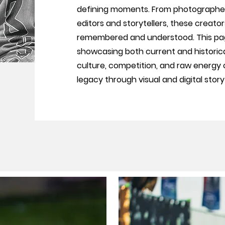
defining moments. From photographer
editors and storytellers, these creato
remembered and understood. This pag
showcasing both current and historic
culture, competition, and raw energy of
legacy through visual and digital storyt