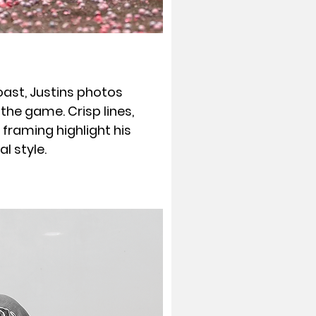
oast, Justins photos
the game. Crisp lines,
 framing highlight his
 style.