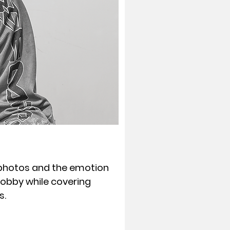
 photos and the emotion
obby while covering
s.