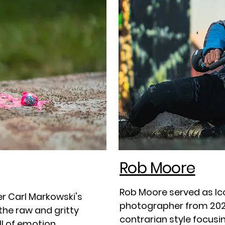
Rob Moore
Rob Moore served as Ico
r Carl Markowski's
photographer from 202
he raw and gritty
contrarian style focusi
ll of emotion.