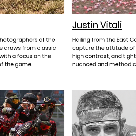
Justin Vitali
photographers of the
Hailing from the East C
le draws from classic
capture the attitude of 
 with a focus on the
high contrast, and tight
of the game.
nuanced and methodical