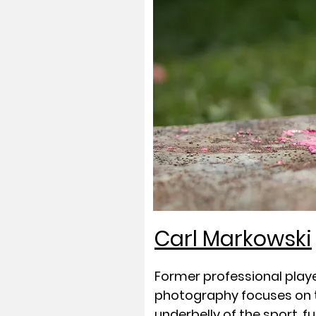
Carl Markowski
Former professional playe
photography focuses on t
underbelly of the sport, fu