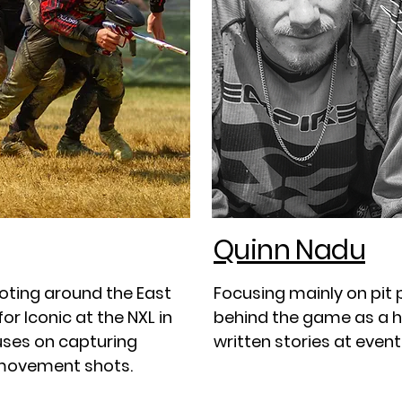
Quinn Nadu
oting around the East
Focusing mainly on pit
r Iconic at the NXL in
behind the game as a h
cuses on capturing
written stories at event
 movement shots.