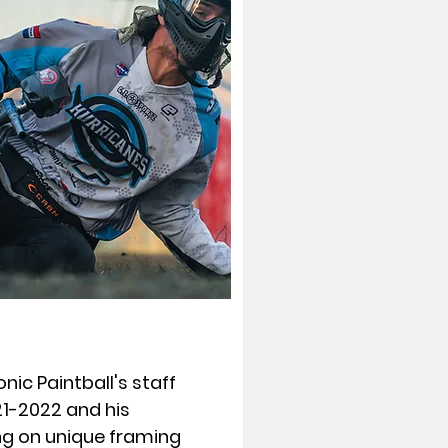
nic Paintball's staff
1-2022 and his
ng on unique framing