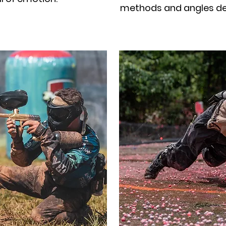
methods and angles def