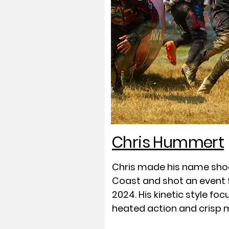
Chris Hummert
Chris made his name sho
Coast and shot an event fo
2024. His kinetic style fo
heated action and crisp