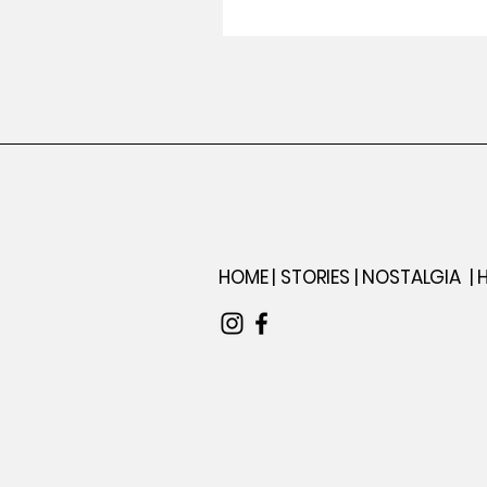
Iconic Paintba
HOME |
STORIES |
NOSTALGIA
|
H