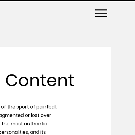
 Content
of the sport of paintball.
ragmented or lost over
s the most authentic
ersonalities, and its