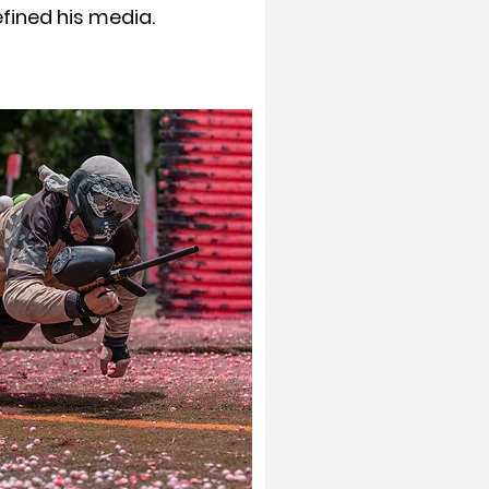
ined his media.