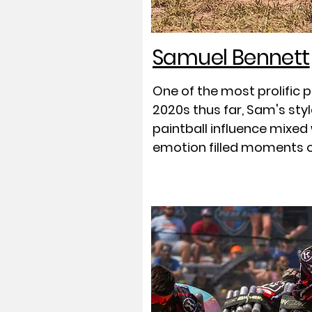
Samuel Bennett
One of the most prolific 
2020s thus far, Sam's sty
paintball influence mixed
emotion filled moments 