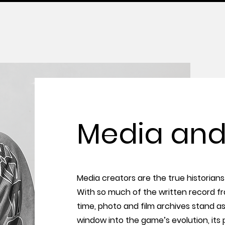
Media and
Media creators are the true historians 
With so much of the written record f
time, photo and film archives stand a
window into the game’s evolution, its p