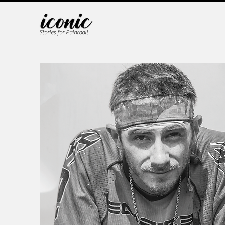
Stories for Paintball