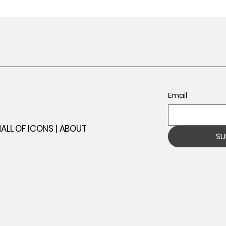
Email
ll
ALL OF ICONS |
ABOUT
SU