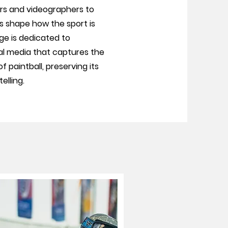
s and videographers to
rs shape how the sport is
e is dedicated to
al media that captures the
 paintball, preserving its
elling.