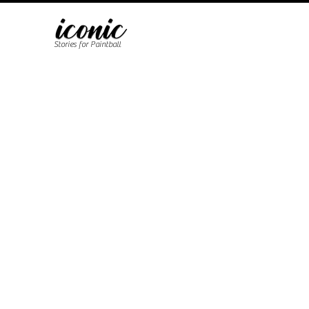
Stories for Paintball