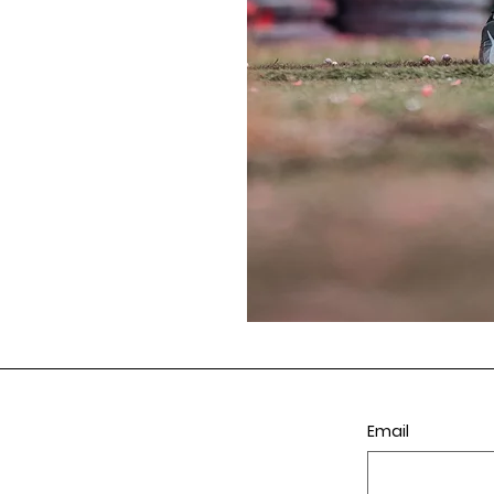
Email
ll