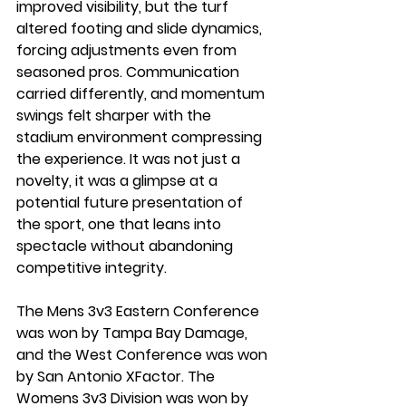
improved visibility, but the turf 
altered footing and slide dynamics, 
forcing adjustments even from 
seasoned pros. Communication 
carried differently, and momentum 
swings felt sharper with the 
stadium environment compressing 
the experience. It was not just a 
novelty, it was a glimpse at a 
potential future presentation of 
the sport, one that leans into 
spectacle without abandoning 
competitive integrity.
The Mens 3v3 Eastern Conference 
was won by Tampa Bay Damage, 
and the West Conference was won 
by San Antonio XFactor. The 
Womens 3v3 Division was won by 