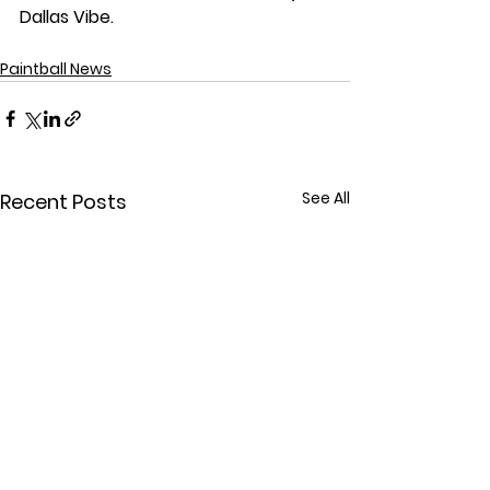
Dallas Vibe. 
Paintball News
See All
Recent Posts