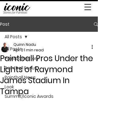
Stories for Paintball
Post
All Posts
Quinn Nadu
All Posts
Apr 2
1 min read
Paintball Pros Under the
Paintball History
Lights of Raymond
Paintball Focus
Paintball News
James Stadium In
Look
Tampa
Summit/Iconic Awards