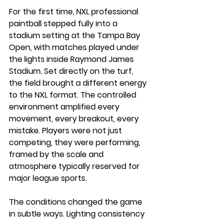
For the first time, NXL professional 
paintball stepped fully into a 
stadium setting at the Tampa Bay 
Open, with matches played under 
the lights inside Raymond James 
Stadium. Set directly on the turf, 
the field brought a different energy 
to the NXL format. The controlled 
environment amplified every 
movement, every breakout, every 
mistake. Players were not just 
competing, they were performing, 
framed by the scale and 
atmosphere typically reserved for 
major league sports.
The conditions changed the game 
in subtle ways. Lighting consistency 