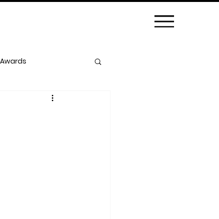
 Awards