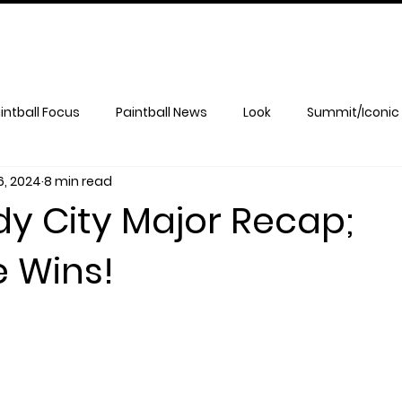
intball Focus
Paintball News
Look
Summit/Iconic
6, 2024
8 min read
y City Major Recap;
 Wins!