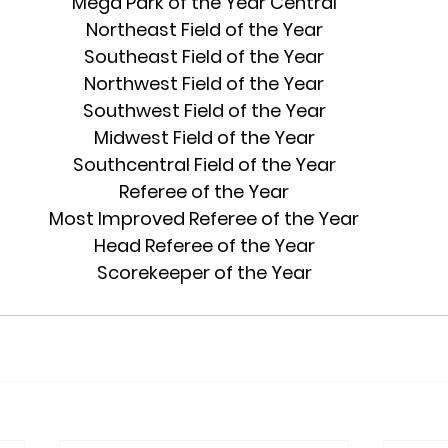
Mega Park of the Year Central
Northeast Field of the Year
Southeast Field of the Year
Northwest Field of the Year
Southwest Field of the Year
Midwest Field of the Year
Southcentral Field of the Year
Referee of the Year
Most Improved Referee of the Year
Head Referee of the Year
Scorekeeper of the Year