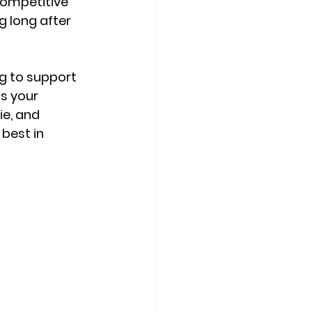
competitive 
g long after 
g to support 
s your 
e, and 
best in 