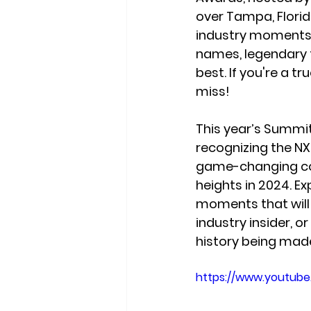
over Tampa, Florida
industry moments. 
names, legendary t
best. If you're a t
miss!
This year’s Summit
recognizing the NX
game-changing coa
heights in 2024. Ex
moments
 that wil
industry insider, 
history being mad
https://www.youtub