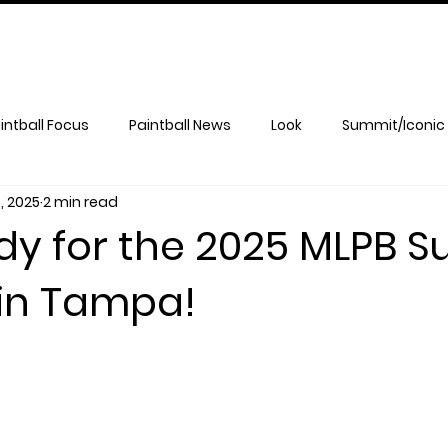
intball Focus
Paintball News
Look
Summit/Iconic
, 2025
2 min read
dy for the 2025 MLPB 
in Tampa!