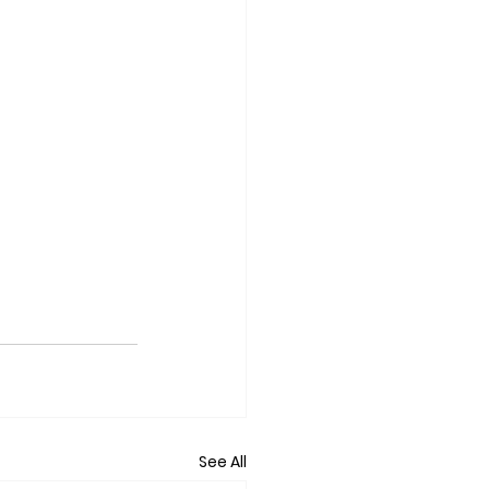
See All