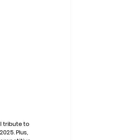
 tribute to 
025. Plus, 