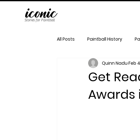
Stories for Paintball
All Posts
Paintball History
Pa
Quinn Nadu
Feb 4
Get Rea
Awards 