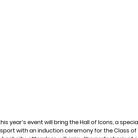
his year’s event will bring 
the Hall of Icons, 
a special
sport with an induction ceremony for the Class of 2