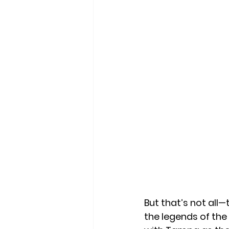
But that’s not all—t
the legends of the 