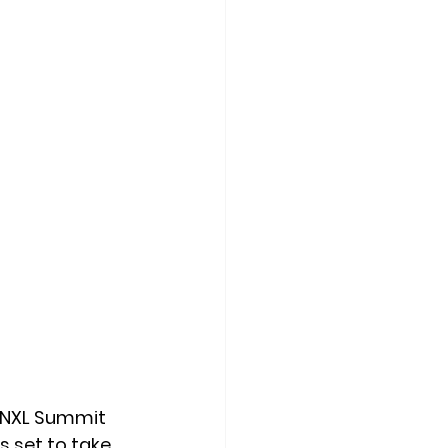
 NXL Summit 
 is set to take 