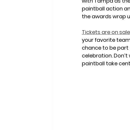
with Tampa as the 
paintball action an
the awards wrap u
Tickets are on sal
your favorite team 
chance to be part 
celebration
. Don’t
paintball take cent