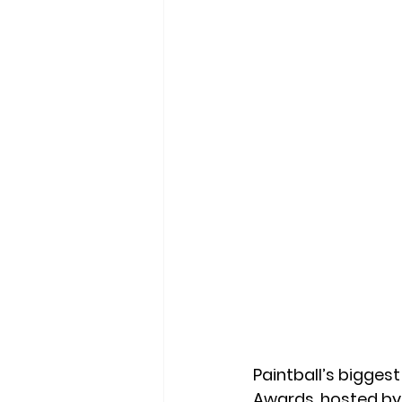
Paintball’s biggest
Awards
, hosted by