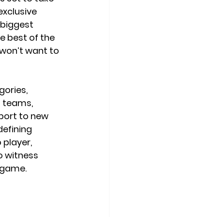
exclusive 
 biggest 
 best of the 
u won’t want to 
ories, 
t teams, 
port to new 
defining 
 player, 
o witness 
 game.