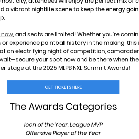
host city, attendees will enjoy the perfect mix of 
d a vibrant nightlife scene to keep the energy goin
p.
e now
, and seats are limited! Whether you're comin
or experience paintball history in the making, this i
of an 
electrifying night of competition, camaraderi
 wait—
secure your spot now
 and be there when the 
er stage at the 
2025 MLPB NXL Summit Awards!
GET TICKETS HERE
The Awards Categories
Icon of the Year, League MVP
Offensive Player of the Year