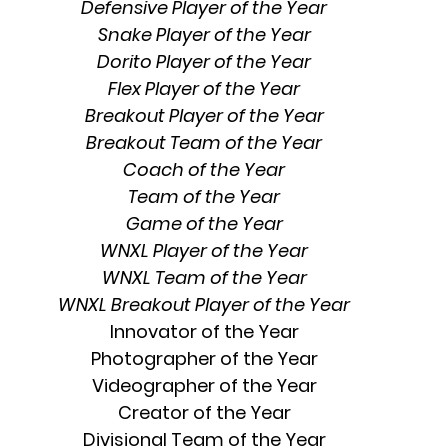
Defensive Player of the Year
Snake Player of the Year
Dorito Player of the Year
Flex Player of the Year
Breakout Player of the Year
Breakout Team of the Year
Coach of the Year
Team of the Year
Game of the Year
WNXL Player of the Year
WNXL Team of the Year
WNXL Breakout Player of the Year
Innovator of the Year
Photographer of the Year
Videographer of the Year
Creator of the Year
Divisional Team of the Year