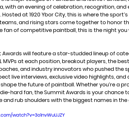
, with an evening of celebration, recognition, and 
Hosted at 1920 Ybor City, this is where the sport’s
eams, and rising stars come together to honor the
rue fan of competitive paintball, this is the night yo
 Awards will feature a star-studded lineup of categ
L 
MVPs at each position, breakout players, the bes
ches, and industry innovators
 who pushed the s
pect 
live interviews, exclusive video highlights, and 
l shape the future of paintball. Whether you’re a pro
or die-hard fan, the Summit Awards is your chance t
e and rub shoulders with the biggest names in the
e.com/watch?v=3o1nvWuUJZY