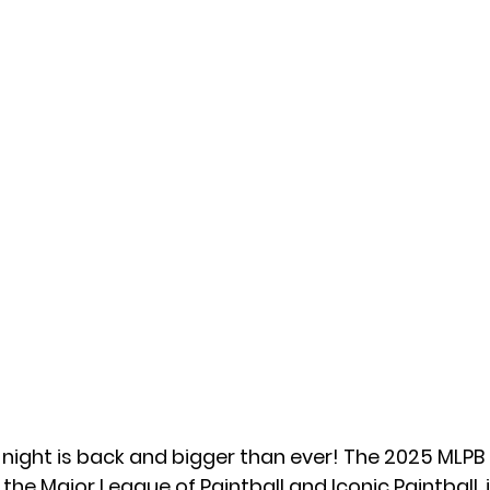
 night is back and bigger than ever! The 
2025 MLPB
 the 
Major League of Paintball
 and 
Iconic Paintball
,