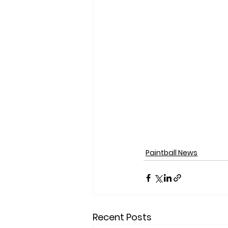
Paintball News
Recent Posts