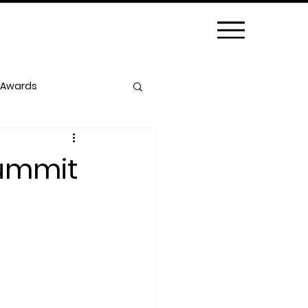
 Awards
Summit