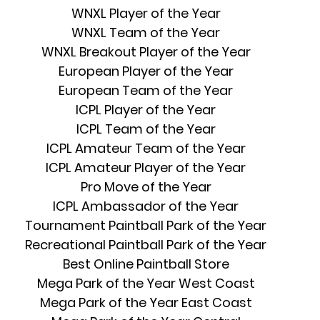
WNXL Player of the Year
WNXL Team of the Year
WNXL Breakout Player of the Year
European Player of the Year
European Team of the Year
ICPL Player of the Year
ICPL Team of the Year
ICPL Amateur Team of the Year
ICPL Amateur Player of the Year
Pro Move of the Year
ICPL Ambassador of the Year
Tournament Paintball Park of the Year
Recreational Paintball Park of the Year
Best Online Paintball Store
Mega Park of the Year West Coast
Mega Park of the Year East Coast