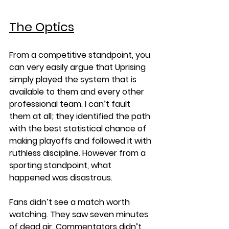
The Optics
From a competitive standpoint, you 
can very easily argue that Uprising 
simply played the system that is 
available to them and every other 
professional team. I can’t fault 
them at all; they identified the path 
with the best statistical chance of 
making playoffs and followed it with 
ruthless discipline. However from a 
sporting standpoint, what 
happened was disastrous.
Fans didn’t see a match worth 
watching. They saw seven minutes 
of dead air. Commentators didn’t 