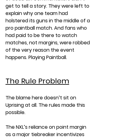
get to tell a story. They were left to 
explain why one team had 
holstered its guns in the middle of a 
pro paintball match. And fans who 
had paid to be there to watch 
matches, not margins, were robbed 
of the very reason the event 
happens. Playing Paintball. 
The Rule Problem
The blame here doesn’t sit on 
Uprising at all. The rules made this 
possible.
The NXL’s reliance on point margin 
as a major tiebreaker incentivizes 