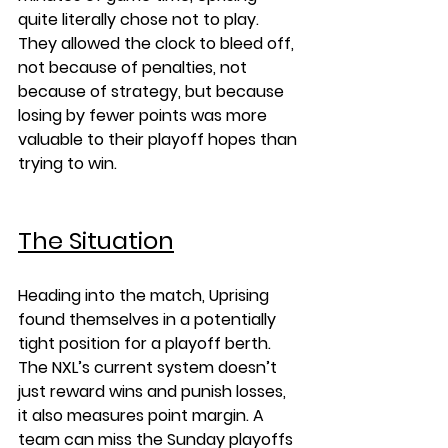
quite literally chose not to play. 
They allowed the clock to bleed off, 
not because of penalties, not 
because of strategy, but because 
losing by fewer points was more 
valuable to their playoff hopes than 
trying to win.
The Situation
Heading into the match, Uprising 
found themselves in a potentially 
tight position for a playoff berth. 
The NXL’s current system doesn’t 
just reward wins and punish losses, 
it also measures point margin. A 
team can miss the Sunday playoffs 