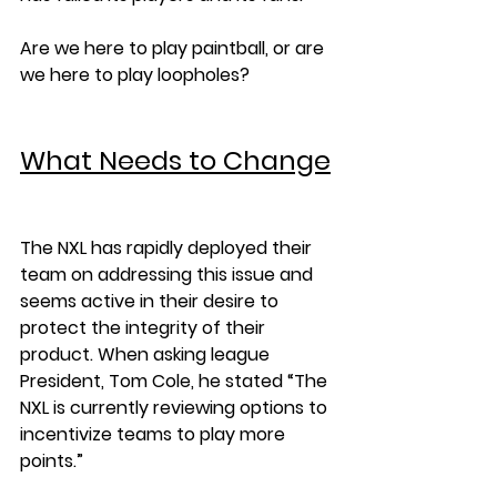
Are we here to play paintball, or are 
we here to play loopholes?
What Needs to Change
The NXL has rapidly deployed their 
team on addressing this issue and 
seems active in their desire to 
protect the integrity of their 
product. When asking league 
President, Tom Cole, he stated “The 
NXL is currently reviewing options to 
incentivize teams to play more 
points.” 