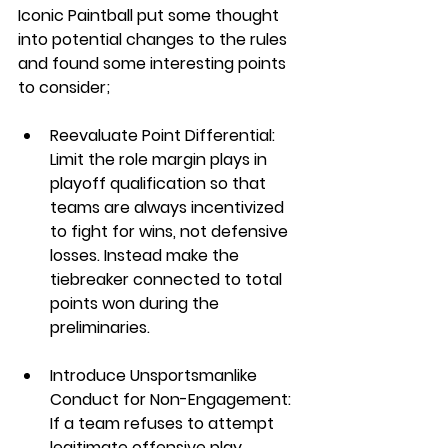
Iconic Paintball put some thought 
into potential changes to the rules 
and found some interesting points 
to consider;
Reevaluate Point Differential: 
Limit the role margin plays in 
playoff qualification so that 
teams are always incentivized 
to fight for wins, not defensive 
losses. Instead make the 
tiebreaker connected to total 
points won during the 
preliminaries. 
Introduce Unsportsmanlike 
Conduct for Non-Engagement: 
If a team refuses to attempt 
legitimate offensive play, 