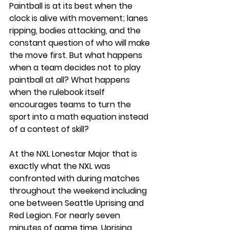
Paintball is at its best when the 
clock is alive with movement; lanes 
ripping, bodies attacking, and the 
constant question of who will make 
the move first. But what happens 
when a team decides not to play 
paintball at all? What happens 
when the rulebook itself 
encourages teams to turn the 
sport into a math equation instead 
of a contest of skill?
At the NXL Lonestar Major that is 
exactly what the NXL was 
confronted with during matches 
throughout the weekend including 
one between Seattle Uprising and 
Red Legion. For nearly seven 
minutes of game time, Uprising 