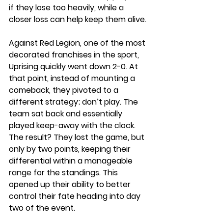
if they lose too heavily, while a 
closer loss can help keep them alive.
Against Red Legion, one of the most 
decorated franchises in the sport, 
Uprising quickly went down 2-0. At 
that point, instead of mounting a 
comeback, they pivoted to a 
different strategy; don’t play. The 
team sat back and essentially 
played keep-away with the clock. 
The result? They lost the game, but 
only by two points, keeping their 
differential within a manageable 
range for the standings. This 
opened up their ability to better 
control their fate heading into day 
two of the event. 