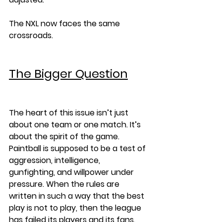
The NXL now faces the same 
crossroads.
The Bigger Question
The heart of this issue isn’t just 
about one team or one match. It’s 
about the spirit of the game. 
Paintball is supposed to be a test of 
aggression, intelligence, 
gunfighting, and willpower under 
pressure. When the rules are 
written in such a way that the best 
play is not to play, then the league 
has failed its players and its fans.