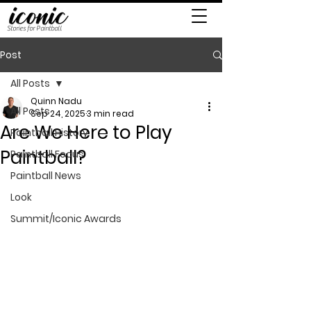
Stories for Paintball
Post
All Posts
Quinn Nadu
All Posts
Sep 24, 2025
3 min read
Are We Here to Play
Paintball History
Paintball?
Paintball Focus
Paintball News
Look
Summit/Iconic Awards