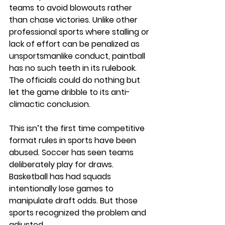
teams to avoid blowouts rather 
than chase victories. Unlike other 
professional sports where stalling or 
lack of effort can be penalized as 
unsportsmanlike conduct, paintball 
has no such teeth in its rulebook. 
The officials could do nothing but 
let the game dribble to its anti-
climactic conclusion.
This isn’t the first time competitive 
format rules in sports have been 
abused. Soccer has seen teams 
deliberately play for draws. 
Basketball has had squads 
intentionally lose games to 
manipulate draft odds. But those 
sports recognized the problem and 
adjusted.