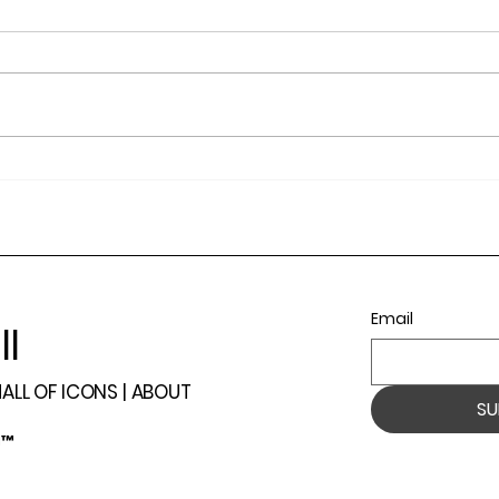
The Summit Awards 2023
202
Winners and Recap.
Even
Open
Ranc
Email
ll
ALL OF ICONS |
ABOUT
SU
l™