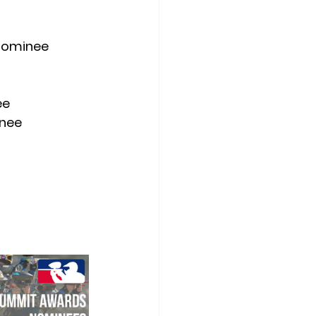
 Nominee
ee
inee