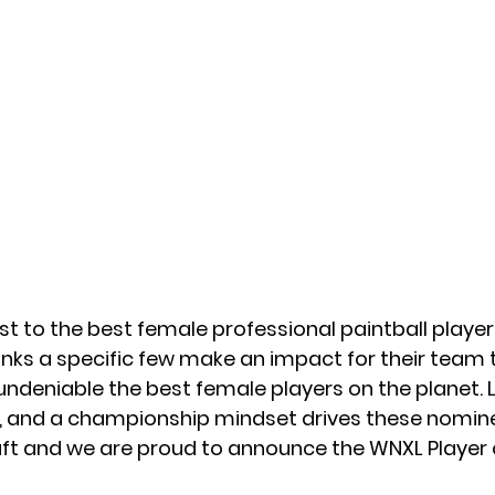
t to the best female professional paintball players
anks a specific few make an impact for their team t
undeniable the best female players on the planet. 
ng, and a championship mindset drives these nomine
raft and we are proud to announce the WNXL Player 