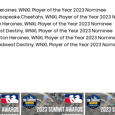
eroines, WNXL Player of the Year 2023 Nominee
sapeake Cheetahs, WNXL Player of the Year 2023
n Heroines, WNXL Player of the Year 2023 Nominee
st Destiny, WNXL Player of the Year 2023 Nominee
ston Heroines, WNXL Player of the Year 2023 Nomin
idwest Destiny, WNXL Player of the Year 2023 Nom