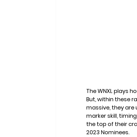
The WNXL plays hos
But, within these r
massive, they are 
marker skill, timi
the top of their c
2023 Nominees. 