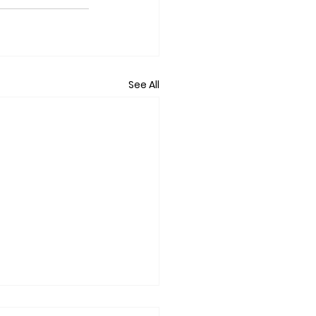
See All