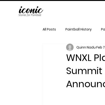
Stories for Paintball
All Posts
Paintball History
Pa
Quinn Nadu
Feb 7
WNXL Pla
Summit
Announ