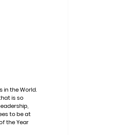
 in the World. 
hat is so 
Leadership, 
es to be at 
of the Year 