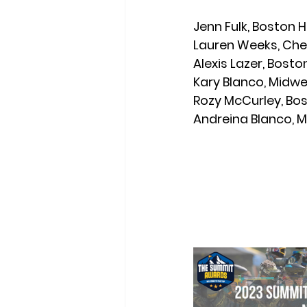
Jenn Fulk,
 Boston H
Lauren Weeks,
 Che
Alexis Lazer,
 Bosto
Kary Blanco,
 Midwe
Rozy McCurley,
 Bo
Andreina Blanco,
 M