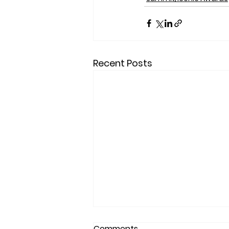
Recent Posts
Comments