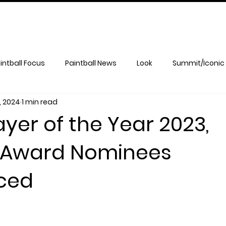
intball Focus
Paintball News
Look
Summit/Iconic
, 2024
1 min read
yer of the Year 2023,
 Award Nominees
ced