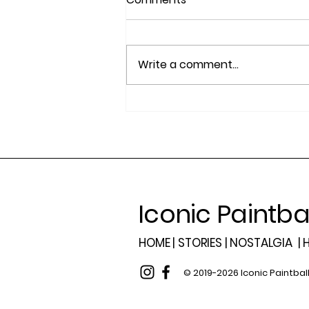
Write a comment...
2025 Summit Award
Winners, Best Paintball
Players of the Year
Iconic Paintba
HOME |
STORIES |
NOSTALGIA
|
H
© 2019-2026 Iconic Paintbal