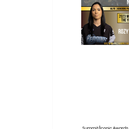
Summit/Iconic Awards