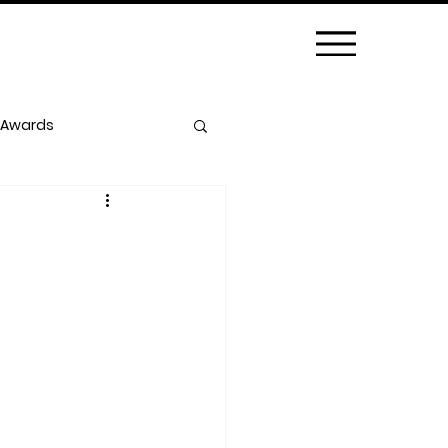
 Awards