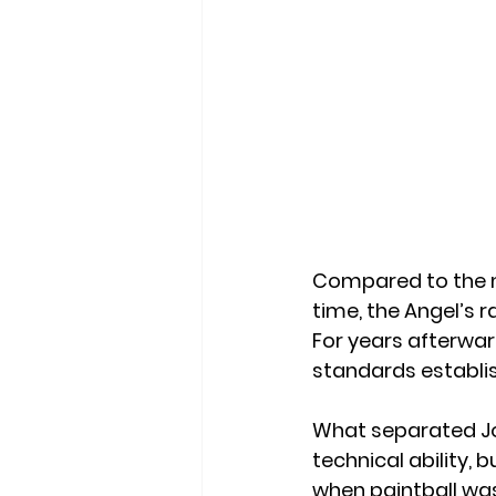
Compared to the m
time, the Angel’s r
For years afterwar
standards establis
What separated Jo
technical ability, 
when paintball was