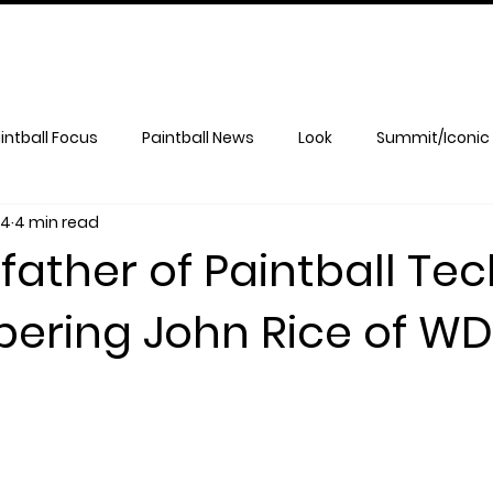
intball Focus
Paintball News
Look
Summit/Iconic
14
4 min read
ather of Paintball Tec
ring John Rice of WD