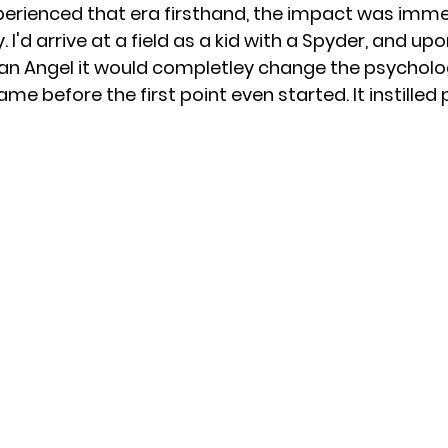
erienced that era firsthand, the impact was immed
. I'd arrive at a field as a kid with a Spyder, and up
n Angel it would completley change the psycholog
e before the first point even started. It instilled p