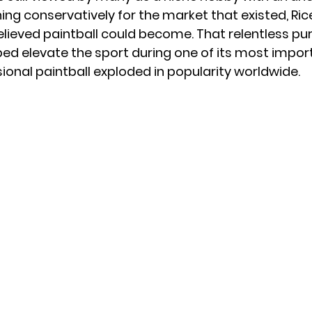
ing conservatively for the market that existed, Ric
elieved paintball could become. That relentless pur
d elevate the sport during one of its most impor
sional paintball exploded in popularity worldwide.