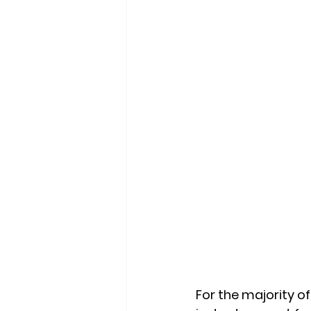
For the majority o