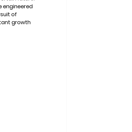
e engineered 
suit of 
tant growth 