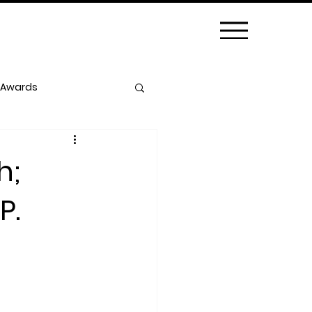
 Awards
h;
P.