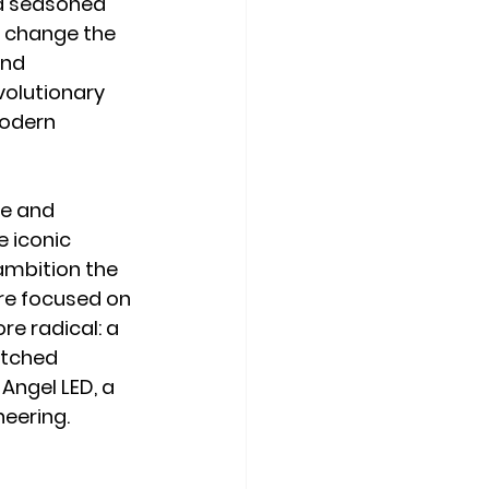
nd seasoned 
d change the 
nd 
volutionary 
modern 
e and 
 iconic 
ambition the 
re focused on 
e radical: a 
atched 
Angel LED, a 
neering.