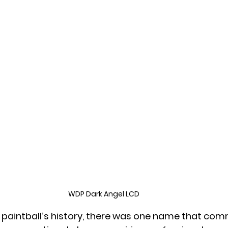
WDP Dark Angel LCD
f paintball’s history, there was one name that c