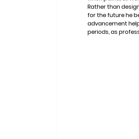
Rather than design
for the future he b
advancement helpe
periods, as profes