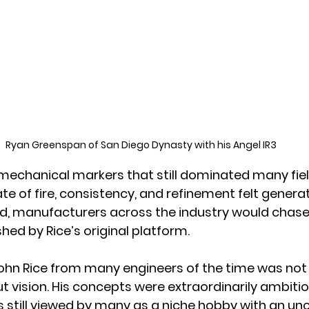
Ryan Greenspan of San Diego Dynasty with his Angel IR3
echanical markers that still dominated many fiel
ate of fire, consistency, and refinement felt genera
d, manufacturers across the industry would chase
hed by Rice’s original platform.
hn Rice from many engineers of the time was not 
but vision. His concepts were extraordinarily ambitio
 still viewed by many as a niche hobby with an unce