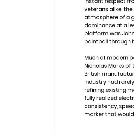
instant respect fr
veterans alike: the
atmosphere of a ga
dominance at a lev
platform was John 
paintball through h
Much of modern pa
Nicholas Marks of 
British manufactur
industry had rare
refining existing 
fully realized ele
consistency, speed
marker that would 