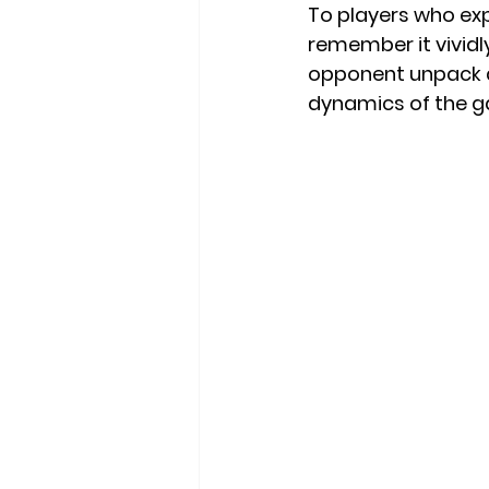
To players who exp
remember it vividly
opponent unpack a
dynamics of the gam