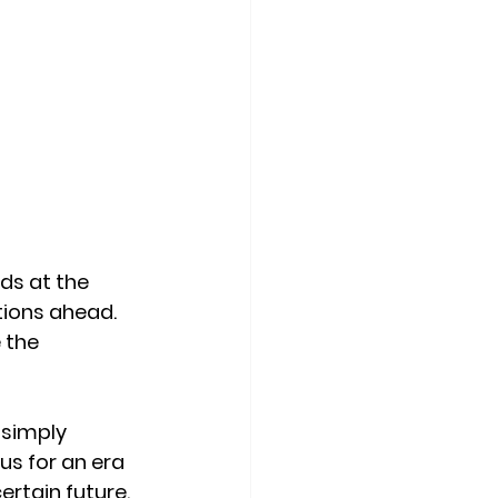
ds at the 
tions ahead. 
 the 
simply 
us for an era 
rtain future. 