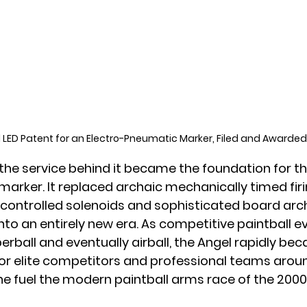
l LED Patent for an Electro-Pneumatic Marker, Filed and Awarded
the service behind it became the foundation for t
 marker. It replaced archaic mechanically timed fir
y controlled solenoids and sophisticated board arch
nto an entirely new era. As competitive paintball e
erball and eventually airball, the Angel rapidly be
or elite competitors and professional teams aroun
e fuel the modern paintball arms race of the 2000