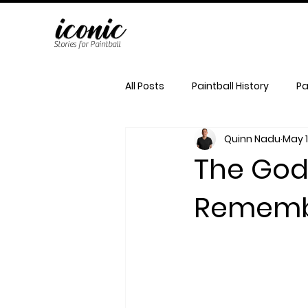
Stories for Paintball
All Posts
Paintball History
Pa
Quinn Nadu
May 
The Godf
Remembe