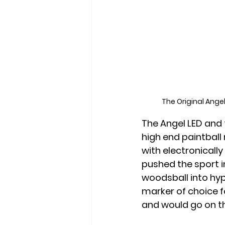
The Original Ange
The Angel LED and 
high end paintball
with electronicall
pushed the sport i
woodsball into hyp
marker of choice f
and would go on th