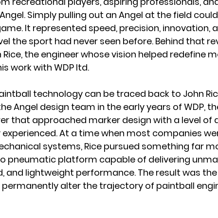
om recreational players, aspiring professionals, a
 Angel. Simply pulling out an Angel at the field coul
me. It represented speed, precision, innovation, a
el the sport had never seen before. Behind that re
Rice, the engineer whose vision helped redefine 
is work with WDP ltd.
intball technology can be traced back to John Ric
the An
gel design team in the early years of WDP, the
er that approached marker design with a level of 
ly experienced. At a time when most companies we
mechanical systems, Rice pursued something far mor
ctro pneumatic platform capable of delivering unm
, and lightweight performance. The result was the 
permanently alter the trajectory of paintball engi