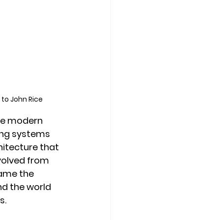
 to John Rice
he modern 
ing systems 
itecture that 
volved from 
came the 
d the world 
s.