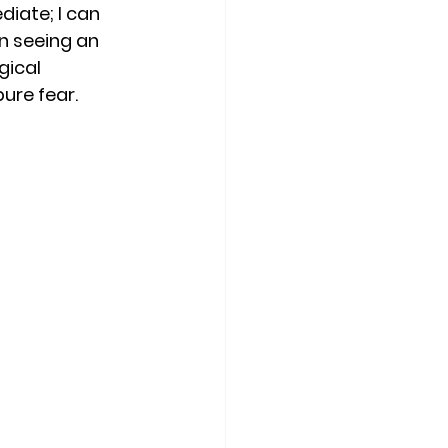
iate; I can 
on seeing an 
ical 
ure fear. 