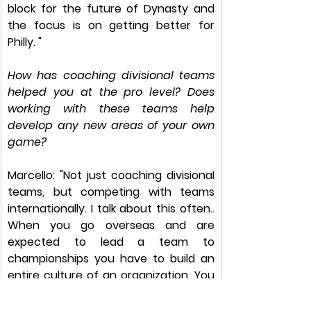
block for the future of Dynasty and 
the focus is on getting better for 
Philly. "​
How has coaching divisional teams 
helped you at the pro level? Does 
working with these teams help 
develop any new areas of your own 
game? 
Marcello: "Not just coaching divisional 
teams, but competing with teams 
internationally. I talk about this often.. 
When you go overseas and are 
expected to lead a team to 
championships you have to build an 
entire culture of an organization. You 
are constantly preaching the things 
you’ve learned and of course that 