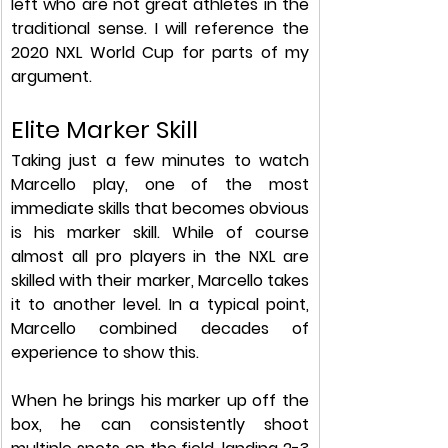
left who are not great athletes in the 
traditional sense. I will reference the 
2020 NXL World Cup for parts of my 
argument.  
Elite Marker Skill
Taking just a few minutes to watch 
Marcello play, one of the most 
immediate skills that becomes obvious 
is his marker skill. While of course 
almost all pro players in the NXL are 
skilled with their marker, Marcello takes 
it to another level. In a typical point, 
Marcello combined decades of 
experience to show this.
When he brings his marker up off the 
box, he can consistently shoot 