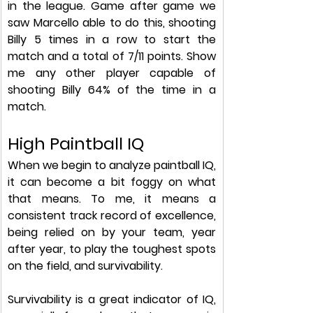
in the league. Game after game we 
saw Marcello able to do this, shooting 
Billy 5 times in a row to start the 
match and a total of 7/11 points. Show 
me any other player capable of 
shooting Billy 64% of the time in a 
match. 
High Paintball IQ
When we begin to analyze paintball IQ, 
it can become a bit foggy on what 
that means. To me, it means a 
consistent track record of excellence, 
being relied on by your team, year 
after year, to play the toughest spots 
on the field, and survivability.
Survivability is a great indicator of IQ, 