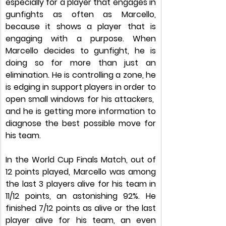
especially for a player that engages in 
gunfights as often as Marcello, 
because it shows a player that is 
engaging with a purpose. When 
Marcello decides to gunfight, he is 
doing so for more than just an 
elimination. He is controlling a zone, he 
is edging in support players in order to 
open small windows for his attackers,  
and he is getting more information to 
diagnose the best possible move for 
his team. 
In the World Cup Finals Match, out of 
12 points played, Marcello was among 
the last 3 players alive for his team in 
11/12 points, an astonishing 92%. He 
finished 7/12 points as alive or the last 
player alive for his team, an even 