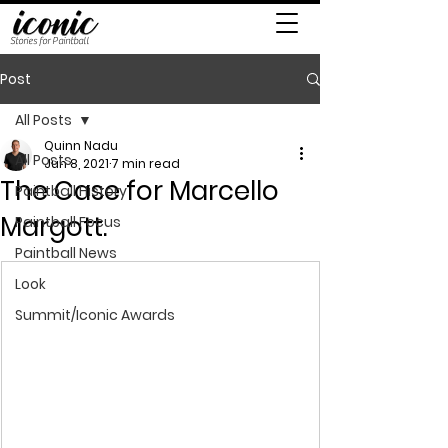
Stories for Paintball
Post
All Posts
Quinn Nadu
All Posts
Jun 8, 2021
7 min read
The Case for Marcello
Paintball History
Margott.
Paintball Focus
Paintball News
Look
Summit/Iconic Awards