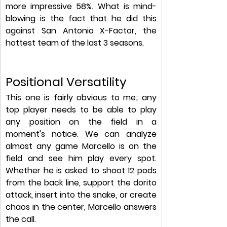
more impressive 58%. What is mind-
blowing is the fact that he did this 
against San Antonio X-Factor, the 
hottest team of the last 3 seasons. 
Positional Versatility
This one is fairly obvious to me; any 
top player needs to be able to play 
any position on the field in a 
moment's notice. We can analyze 
almost any game Marcello is on the 
field and see him play every spot. 
Whether he is asked to shoot 12 pods 
from the back line, support the dorito 
attack, insert into the snake, or create 
chaos in the center, Marcello answers 
the call.