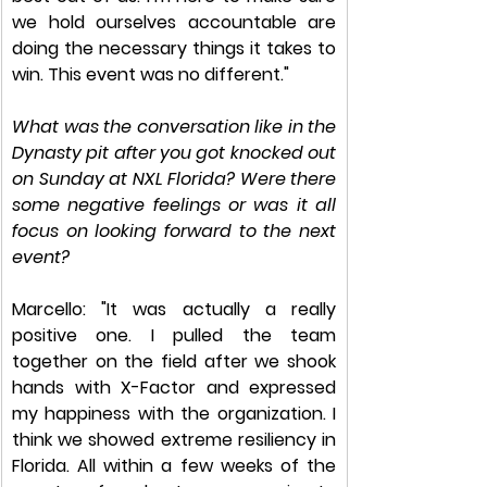
we hold ourselves accountable are 
doing the necessary things it takes to 
win. This event was no different."​
What was the conversation like in the 
Dynasty pit after you got knocked out 
on Sunday at NXL Florida? Were there 
some negative feelings or was it all 
focus on looking forward to the next 
event? 
Marcello: "It was actually a really 
positive one. I pulled the team 
together on the field after we shook 
hands with X-Factor and expressed 
my happiness with the organization. I 
think we showed extreme resiliency in 
Florida. All within a few weeks of the 