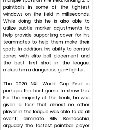
multiple spots on the field, landing 2-3 
paintballs in some of the tightest 
windows on the field in milliseconds. 
While doing this he is also able to 
utilize subtle marker adjustments to 
help provide supporting cover for his 
teammates to help them make their 
spots. In addition, his ability to control 
zones with elite ball placement and 
the best first shot in the league, 
makes him a dangerous gun-fighter. 
The 2020 NXL World Cup Final is 
perhaps the best game to show this. 
For the majority of the finals, he was 
given a task that almost no other 
player in the league was able to do all 
event; eliminate Billy Bernacchia, 
arguably the fastest paintball player 