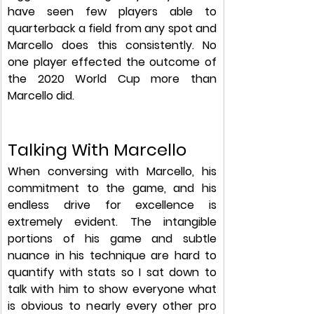
have seen few players able to 
quarterback a field from any spot and 
Marcello does this consistently. No 
one player effected the outcome of 
the 2020 World Cup more than 
Marcello did. 
Talking With Marcello
When conversing with Marcello, his 
commitment to the game, and his 
endless drive for excellence is 
extremely evident. The intangible 
portions of his game and subtle 
nuance in his technique are hard to 
quantify with stats so I sat down to 
talk with him to show everyone what 
is obvious to nearly every other pro 