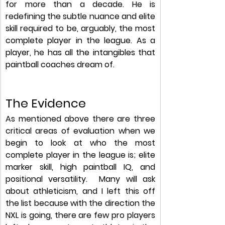
for more than a decade. He is 
redefining the subtle nuance and elite 
skill required to be, arguably, the most 
complete player in the league. As a 
player, he has all the intangibles that 
paintball coaches dream of. 
The Evidence
As mentioned above there are three 
critical areas of evaluation when we 
begin to look at who the most 
complete player in the league is; elite 
marker skill, high paintball IQ, and 
positional versatility.  Many will ask 
about athleticism, and I left this off 
the list because with the direction the 
NXL is going, there are few pro players 