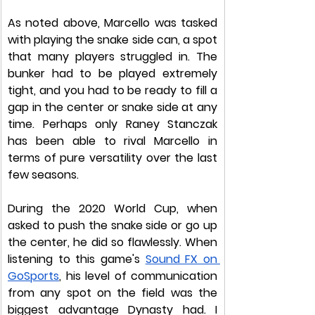
As noted above, Marcello was tasked 
with playing the snake side can, a spot 
that many players struggled in. The 
bunker had to be played extremely 
tight, and you had to be ready to fill a 
gap in the center or snake side at any 
time. Perhaps only Raney Stanczak 
has been able to rival Marcello in 
terms of pure versatility over the last 
few seasons. 
During the 2020 World Cup, when 
asked to push the snake side or go up 
the center, he did so flawlessly. When 
listening to this game's 
Sound FX on 
GoSports
, his level of communication 
from any spot on the field was the 
biggest advantage Dynasty had. I 