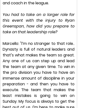
and coach in the league. 
You had to take on a larger role for 
this event with the injury to Ryan 
Greenspan, how did you prepare to 
take on that leadership role?
Marcello: "I’m no stranger to that role.. 
Dynasty is full of natural leaders and 
that’s what makes the team so great. 
Any one of us can step up and lead 
the team at any given time. To win in 
the pro division you have to have an 
immense amount of discipline in your 
preparation - and then you have to 
execute. The team that makes the 
least mistakes is going to win on 
Sunday. My focus is always to get the 
best out of us. I’m here to make sure 