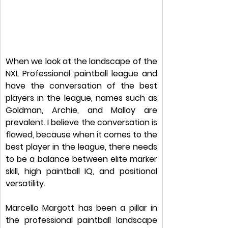
When we look at the landscape of the 
NXL Professional paintball league and 
have the conversation of the best 
players in the league, names such as 
Goldman, Archie, and Malloy are 
prevalent. I believe the conversation is 
flawed, because when it comes to the 
best player in the league, there needs 
to be a balance between elite marker 
skill, high paintball IQ, and positional 
versatility.
Marcello Margott has been a pillar in 
the professional paintball landscape 