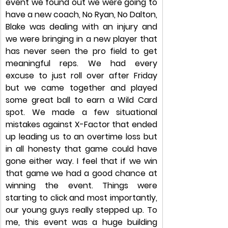
event we found out we were going to 
have a new coach, No Ryan, No Dalton, 
Blake was dealing with an injury and 
we were bringing in a new player that 
has never seen the pro field to get 
meaningful reps. We had every 
excuse to just roll over after Friday 
but we came together and played 
some great ball to earn a Wild Card 
spot. We made a few situational 
mistakes against X-Factor that ended 
up leading us to an overtime loss but 
in all honesty that game could have 
gone either way. I feel that if we win 
that game we had a good chance at 
winning the event. Things were 
starting to click and most importantly, 
our young guys really stepped up. To 
me, this event was a huge building 