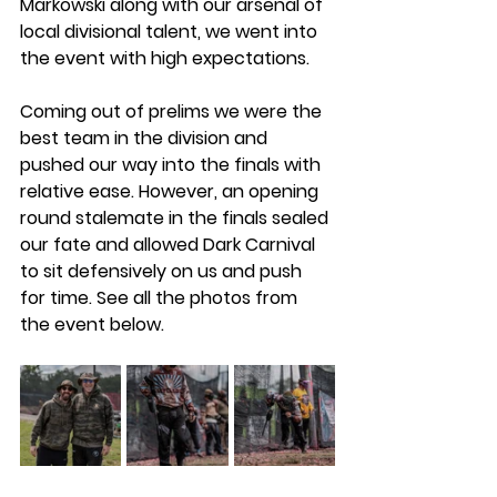
Markowski along with our arsenal of 
local divisional talent, we went into 
the event with high expectations. 
Coming out of prelims we were the 
best team in the division and 
pushed our way into the finals with 
relative ease. However, an opening 
round stalemate in the finals sealed 
our fate and allowed Dark Carnival 
to sit defensively on us and push 
for time. See all the photos from 
the event below. 