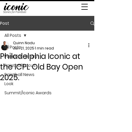
Stories for Paintball
Post
All Posts
Quinn Nadu
All Posts
Jun 21, 2025
1 min read
Philadelphia Iconic at
Paintball History
the ICPL Old Bay Open
Paintball Focus
Paintball News
2025.
Look
Summit/Iconic Awards