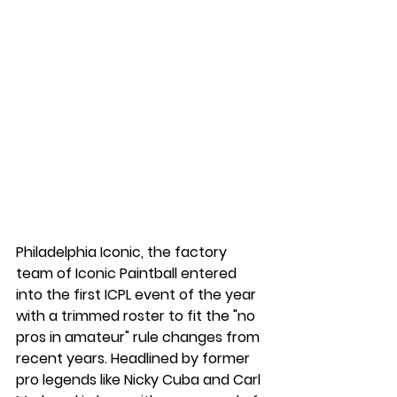
Philadelphia Iconic, the factory 
team of Iconic Paintball entered 
into the first ICPL event of the year 
with a trimmed roster to fit the "no 
pros in amateur" rule changes from 
recent years. Headlined by former 
pro legends like Nicky Cuba and Carl 