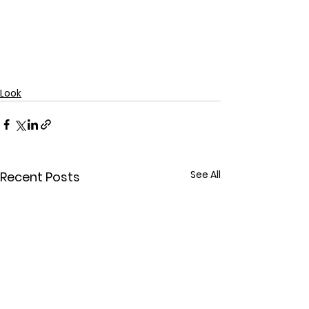
Look
See All
Recent Posts